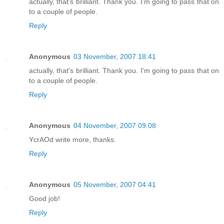
actually, that's brilliant. Thank you. I'm going to pass that on
to a couple of people.
Reply
Anonymous
03 November, 2007 18:41
actually, that's brilliant. Thank you. I'm going to pass that on
to a couple of people.
Reply
Anonymous
04 November, 2007 09:08
YcrAOd write more, thanks.
Reply
Anonymous
05 November, 2007 04:41
Good job!
Reply