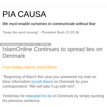
PIA CAUSA
We must enable ourselves to communicate without fear
"Keep the word moving" - President Bush 22.03.06
Saturday, April 01, 2006
IslamOnline Continues to spread lies on
Denmark
From todays mail to IslamOnline:
"Beginning of March this year you answered my mail on
false information
(scroll down)
on Denmark by your
correspondent: “We will take it up with him”.
Yesterday he
repeated his lie
on Denmark by simply quoting
his previous sentence.