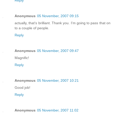
Reply
Anonymous
05 November, 2007 09:15
actually, that's brilliant. Thank you. I'm going to pass that on
to a couple of people.
Reply
Anonymous
05 November, 2007 09:47
Magnific!
Reply
Anonymous
05 November, 2007 10:21
Good job!
Reply
Anonymous
05 November, 2007 11:02