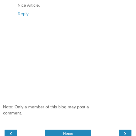
Nice Article.
Reply
Note: Only a member of this blog may post a
comment.
‹
›
Home