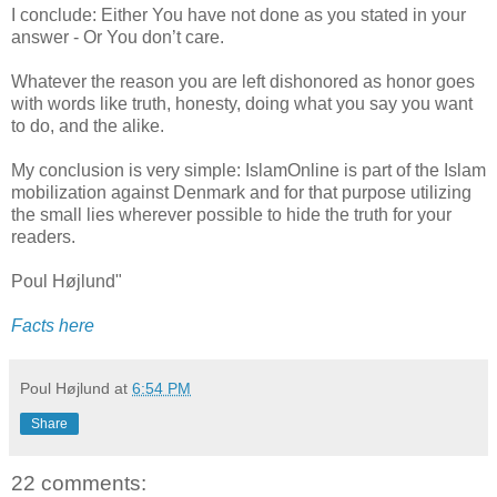
I conclude: Either You have not done as you stated in your
answer - Or You don’t care.
Whatever the reason you are left dishonored as honor goes
with words like truth, honesty, doing what you say you want
to do, and the alike.
My conclusion is very simple: IslamOnline is part of the Islam
mobilization against Denmark and for that purpose utilizing
the small lies wherever possible to hide the truth for your
readers.
Poul Højlund"
Facts here
Poul Højlund
at
6:54 PM
Share
22 comments: