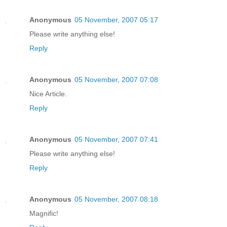
Anonymous
05 November, 2007 05:17
Please write anything else!
Reply
Anonymous
05 November, 2007 07:08
Nice Article.
Reply
Anonymous
05 November, 2007 07:41
Please write anything else!
Reply
Anonymous
05 November, 2007 08:18
Magnific!