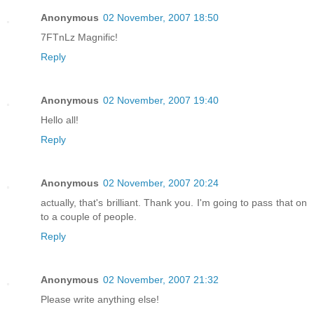
Anonymous
02 November, 2007 18:50
7FTnLz Magnific!
Reply
Anonymous
02 November, 2007 19:40
Hello all!
Reply
Anonymous
02 November, 2007 20:24
actually, that's brilliant. Thank you. I'm going to pass that on
to a couple of people.
Reply
Anonymous
02 November, 2007 21:32
Please write anything else!