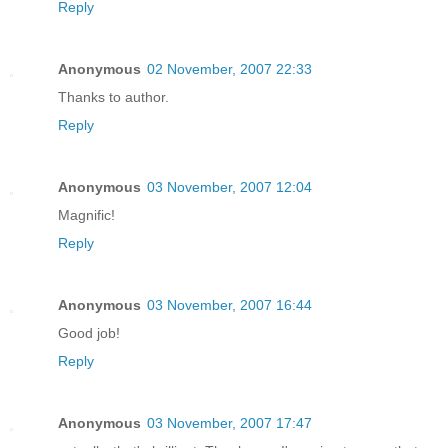
Reply
Anonymous
02 November, 2007 22:33
Thanks to author.
Reply
Anonymous
03 November, 2007 12:04
Magnific!
Reply
Anonymous
03 November, 2007 16:44
Good job!
Reply
Anonymous
03 November, 2007 17:47