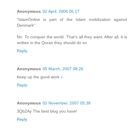
Anonymous
02 April, 2006 05:17
"IslamOnline is part of the Islam mobilization against
Denmark"
No: To conquer the world. That's all they want. After all, it is
written in the Quran they should do so.
Reply
Anonymous
05 March, 2007 08:26
Keep up the good work
»
Reply
Anonymous
02 November, 2007 05:38
3Qb2Ay The best blog you have!
Reply